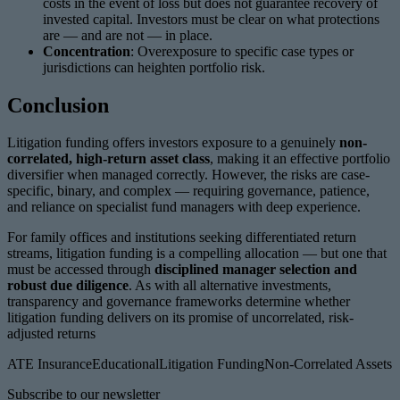
costs in the event of loss but does not guarantee recovery of
invested capital. Investors must be clear on what protections
are — and are not — in place.
Concentration
: Overexposure to specific case types or
jurisdictions can heighten portfolio risk.
Conclusion
Litigation funding offers investors exposure to a genuinely
non-
correlated, high-return asset class
, making it an effective portfolio
diversifier when managed correctly. However, the risks are case-
specific, binary, and complex — requiring governance, patience,
and reliance on specialist fund managers with deep experience.
For family offices and institutions seeking differentiated return
streams, litigation funding is a compelling allocation — but one that
must be accessed through
disciplined manager selection and
robust due diligence
. As with all alternative investments,
transparency and governance frameworks determine whether
litigation funding delivers on its promise of uncorrelated, risk-
adjusted returns
ATE Insurance
Educational
Litigation Funding
Non-Correlated Assets
Subscribe to our newsletter