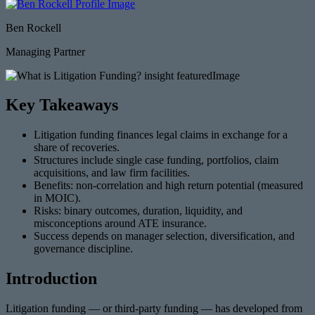
Ben Rockell
Managing Partner
Key Takeaways
Litigation funding finances legal claims in exchange for a
share of recoveries.
Structures include single case funding, portfolios, claim
acquisitions, and law firm facilities.
Benefits: non-correlation and high return potential (measured
in MOIC).
Risks: binary outcomes, duration, liquidity, and
misconceptions around ATE insurance.
Success depends on manager selection, diversification, and
governance discipline.
Introduction
Litigation funding — or third-party funding — has developed from