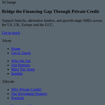
XChange
Bridge the Financing Gap Through Private Credit
Support fintechs, alternative lenders, and growth-stage SMEs across
the US, UK, Europe and the GCC.
Get in touch
About
Home
Get in Touch
Who We Are
Our Partners
Meet The Team
Insights
Allocate
Why Private Credit?
Our Investment Strategy
Portfolio