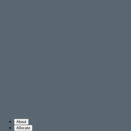
About
Allocate