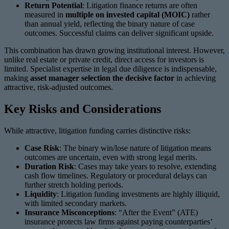
Return Potential
: Litigation finance returns are often
measured in
multiple on invested capital (MOIC)
rather
than annual yield, reflecting the binary nature of case
outcomes. Successful claims can deliver significant upside.
This combination has drawn growing institutional interest. However,
unlike real estate or private credit, direct access for investors is
limited. Specialist expertise in legal due diligence is indispensable,
making
asset manager selection the decisive factor
in achieving
attractive, risk-adjusted outcomes.
Key Risks and Considerations
While attractive, litigation funding carries distinctive risks:
Case Risk
: The binary win/lose nature of litigation means
outcomes are uncertain, even with strong legal merits.
Duration Risk
: Cases may take years to resolve, extending
cash flow timelines. Regulatory or procedural delays can
further stretch holding periods.
Liquidity
: Litigation funding investments are highly illiquid,
with limited secondary markets.
Insurance Misconceptions
: “After the Event” (ATE)
insurance protects law firms against paying counterparties’