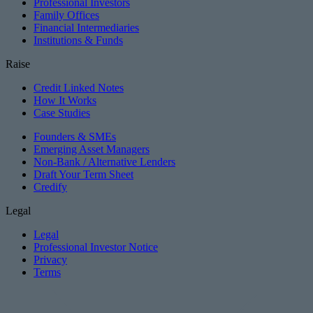
Professional Investors
Family Offices
Financial Intermediaries
Institutions & Funds
Raise
Credit Linked Notes
How It Works
Case Studies
Founders & SMEs
Emerging Asset Managers
Non-Bank / Alternative Lenders
Draft Your Term Sheet
Credify
Legal
Legal
Professional Investor Notice
Privacy
Terms