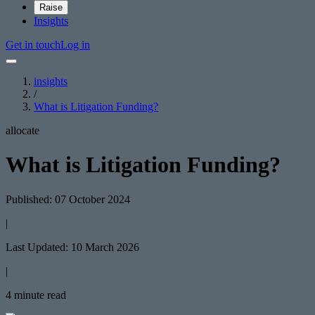
Raise
Insights
Get in touch
Log in
insights
/
What is Litigation Funding?
allocate
What is Litigation Funding?
Published: 07 October 2024
|
Last Updated: 10 March 2026
|
4 minute read