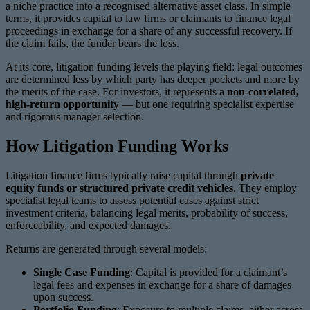
a niche practice into a recognised alternative asset class. In simple
terms, it provides capital to law firms or claimants to finance legal
proceedings in exchange for a share of any successful recovery. If
the claim fails, the funder bears the loss.
At its core, litigation funding levels the playing field: legal outcomes
are determined less by which party has deeper pockets and more by
the merits of the case. For investors, it represents a
non-correlated,
high-return opportunity
— but one requiring specialist expertise
and rigorous manager selection.
How Litigation Funding Works
Litigation finance firms typically raise capital through
private
equity funds or structured private credit vehicles
. They employ
specialist legal teams to assess potential cases against strict
investment criteria, balancing legal merits, probability of success,
enforceability, and expected damages.
Returns are generated through several models:
Single Case Funding
: Capital is provided for a claimant’s
legal fees and expenses in exchange for a share of damages
upon success.
Portfolio Funding
: Exposure to multiple claims, either across