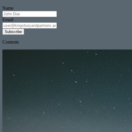
Name
Email
Subscribe
Contents