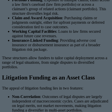
a law firm’s caseload (law firm portfolio) or across a
claimant’s group of related actions (claimant portfolio). This
structure diversifies legal risk.
Claim and Award Acquisition
: Purchasing claims or
judgments outright, either for upfront payments or deferred
consideration tied to case outcomes.
Working Capital Facilities
: Loans to law firms secured
against future case revenues.
Insurance-Linked Funding
: Providing adverse cost
insurance or disbursement insurance as part of a broader
litigation risk package.
These structures allow funders to tailor capital deployment across a
range of legal situations, from single disputes to diversified
portfolios.
Litigation Funding as an Asset Class
The appeal of litigation funding lies in two features:
Non-Correlation
: Outcomes of legal disputes are largely
independent of macroeconomic cycles. Cases are adjudicated
on legal merits, not market movements, making litigation
funding a diversifier in multi-asset portfolios.