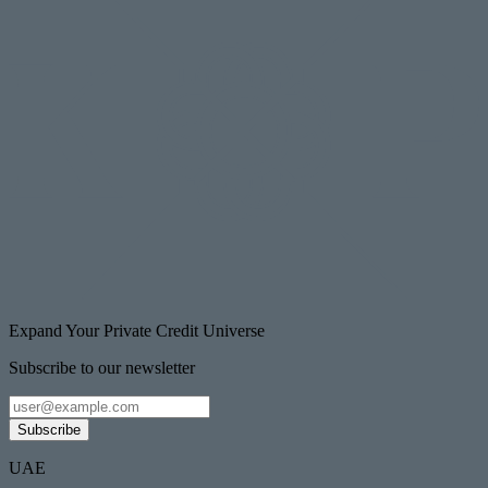
Expand Your Private Credit Universe
Subscribe to our newsletter
Subscribe
UAE