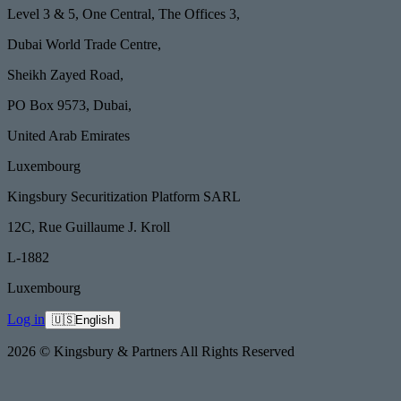
Level 3 & 5, One Central, The Offices 3,
Dubai World Trade Centre,
Sheikh Zayed Road,
PO Box 9573, Dubai,
United Arab Emirates
Luxembourg
Kingsbury Securitization Platform SARL
12C, Rue Guillaume J. Kroll
L-1882
Luxembourg
Log in
🇺🇸
English
2026 © Kingsbury & Partners All Rights Reserved