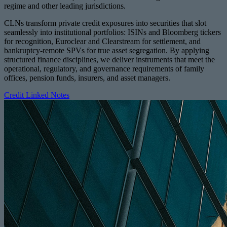
regime and other leading jurisdictions.
CLNs transform private credit exposures into securities that slot
seamlessly into institutional portfolios: ISINs and Bloomberg tickers
for recognition, Euroclear and Clearstream for settlement, and
bankruptcy-remote SPVs for true asset segregation. By applying
structured finance disciplines, we deliver instruments that meet the
operational, regulatory, and governance requirements of family
offices, pension funds, insurers, and asset managers.
Credit Linked Notes