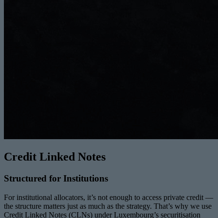
Credit Linked Notes
Structured for Institutions
For institutional allocators, it’s not enough to access private credit —
the structure matters just as much as the strategy. That’s why we use
Credit Linked Notes (CLNs) under Luxembourg’s securitisation