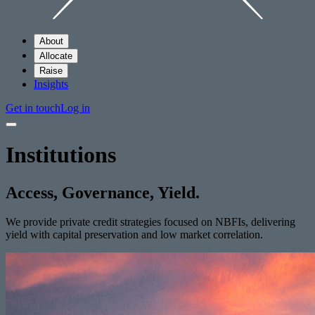
About
Allocate
Raise
Insights
Get in touch
Log in
Institutions
Access, Governance, Yield.
We provide private credit strategies focused on NBFIs, delivering
yield with capital preservation and low market correlation.