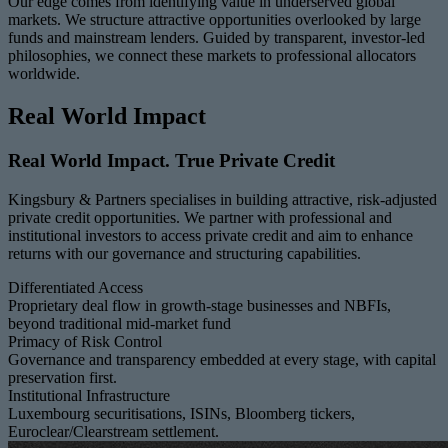
Our edge comes from identifying value in underserved global
markets. We structure attractive opportunities overlooked by large
funds and mainstream lenders. Guided by transparent, investor-led
philosophies, we connect these markets to professional allocators
worldwide.
Real World Impact
Real World Impact. True Private Credit
Kingsbury & Partners specialises in building attractive, risk-adjusted
private credit opportunities. We partner with professional and
institutional investors to access private credit and aim to enhance
returns with our governance and structuring capabilities.
Differentiated Access
Proprietary deal flow in growth-stage businesses and NBFIs,
beyond traditional mid-market fund
Primacy of Risk Control
Governance and transparency embedded at every stage, with capital
preservation first.
Institutional Infrastructure
Luxembourg securitisations, ISINs, Bloomberg tickers,
Euroclear/Clearstream settlement.