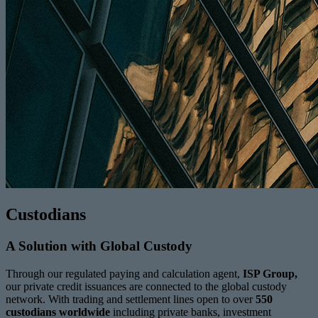
Custodians
A Solution with Global Custody
Through our regulated paying and calculation agent,
ISP Group,
our private credit issuances are connected to the global custody
network. With trading and settlement lines open to over
550
custodians worldwide
including private banks, investment