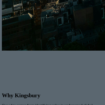
Why Kingsbury