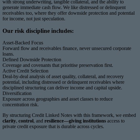
with strong underwriting, tangible collateral, and the ability to
generate immediate cash flow. We like distressed or delinquent
receivables too, where they offer downside protection and potential
for income, not just speculation.
Our risk discipline includes:
Asset-Backed Focus
Forward flow and receivables finance, never unsecured corporate
loans.
Defined Downside Protection
Coverage and covenants that prioritise preservation first.
Active Credit Selection
Deal-by-deal analysis of asset quality, collateral, and recovery
potential, including distressed or delinquent receivables where
disciplined structuring can deliver income and capital upside.
Diversification
Exposure across geographies and asset classes to reduce
concentration risk.
By structuring Credit Linked Notes with this framework, we embed
clarity
,
control
, and
resilience—giving institutions
access to
private credit exposure that is durable across cycles.