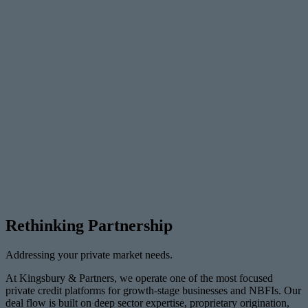
Rethinking Partnership
Addressing your private market needs.
At Kingsbury & Partners, we operate one of the most focused
private credit platforms for growth-stage businesses and NBFIs. Our
deal flow is built on deep sector expertise, proprietary origination,