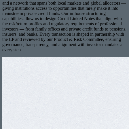
and a network that spans both local markets and global allocators —
giving institutions access to opportunities that rarely make it into
mainstream private credit funds. Our in-house structuring
capabilities allow us to design Credit Linked Notes that align with
the risk/return profiles and regulatory requirements of professional
investors — from family offices and private credit funds to pensions,
insurers, and banks. Every transaction is shaped in partnership with
the LP and reviewed by our Product & Risk Committee, ensuring
governance, transparency, and alignment with investor mandates at
every step.