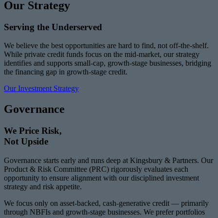
Our Strategy
Serving the Underserved
We believe the best opportunities are hard to find, not off-the-shelf.
While private credit funds focus on the mid-market, our strategy
identifies and supports small-cap, growth-stage businesses, bridging
the financing gap in growth-stage credit.
Our Investment Strategy
Governance
We Price Risk,
Not Upside
Governance starts early and runs deep at Kingsbury & Partners. Our
Product & Risk Committee (PRC) rigorously evaluates each
opportunity to ensure alignment with our disciplined investment
strategy and risk appetite.
We focus only on asset-backed, cash-generative credit — primarily
through NBFIs and growth-stage businesses. We prefer portfolios