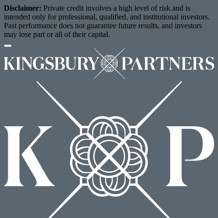
Disclaimer:
Private credit involves a high level of risk and is
intended only for professional, qualified, and institutional investors.
Past performance does not guarantee future results, and investors
may lose part or all of their capital.