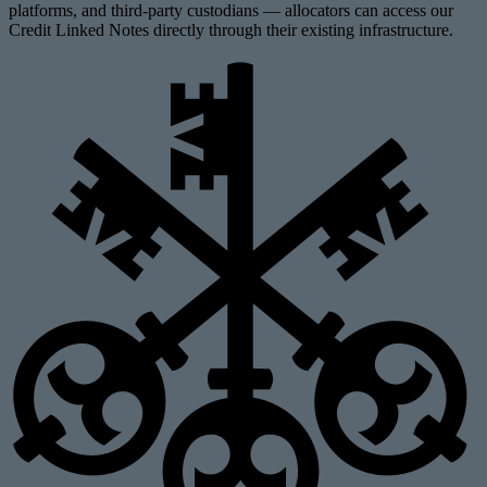
platforms, and third-party custodians — allocators can access our
Credit Linked Notes directly through their existing infrastructure.