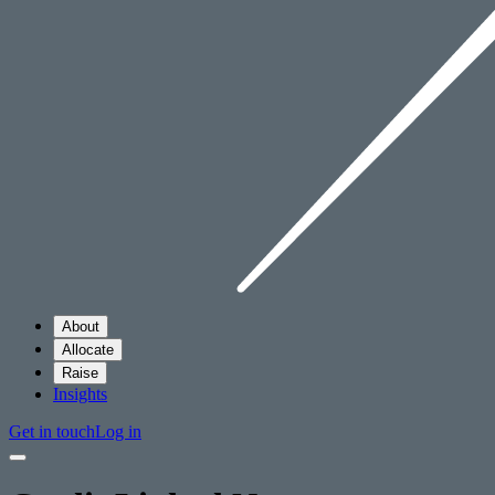
About
Allocate
Raise
Insights
Get in touch
Log in