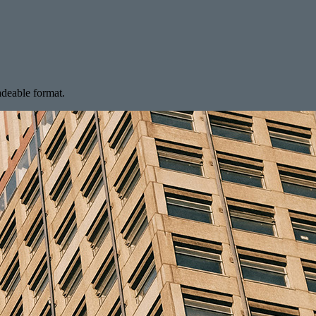
radeable format.