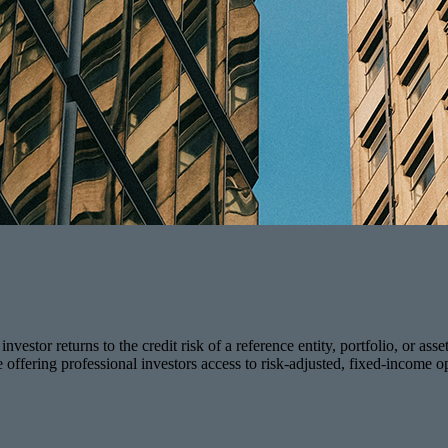
vestor returns to the credit risk of a reference entity, portfolio, or asse
e offering professional investors access to risk-adjusted, fixed-income op