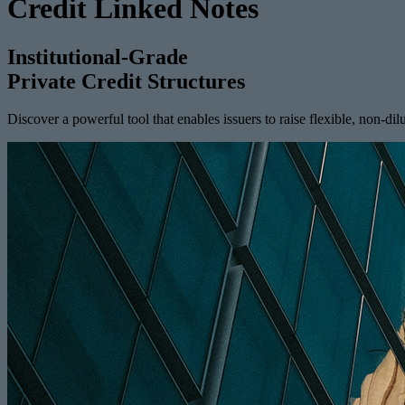
Credit Linked Notes
Institutional-Grade
Private Credit Structures
Discover a powerful tool that enables issuers to raise flexible, non-dilu