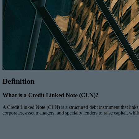
Definition
What is a Credit Linked Note (CLN)?
A Credit Linked Note (CLN) is a structured debt instrument that links in
corporates, asset managers, and specialty lenders to raise capital, whil