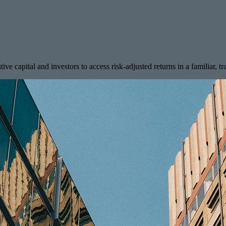
tive capital and investors to access risk-adjusted returns in a familiar, t