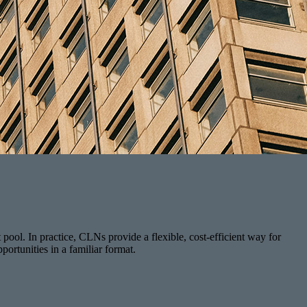
t pool. In practice, CLNs provide a flexible, cost-efficient way for
portunities in a familiar format.