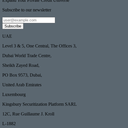
Expand Your Private Credit Universe
Subscribe to our newsletter
Subscribe
UAE
Level 3 & 5, One Central, The Offices 3,
Dubai World Trade Centre,
Sheikh Zayed Road,
PO Box 9573, Dubai,
United Arab Emirates
Luxembourg
Kingsbury Securitization Platform SARL
12C, Rue Guillaume J. Kroll
L-1882