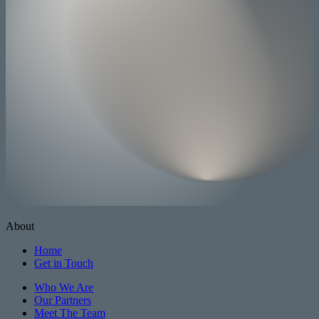
About
Home
Get in Touch
Who We Are
Our Partners
Meet The Team