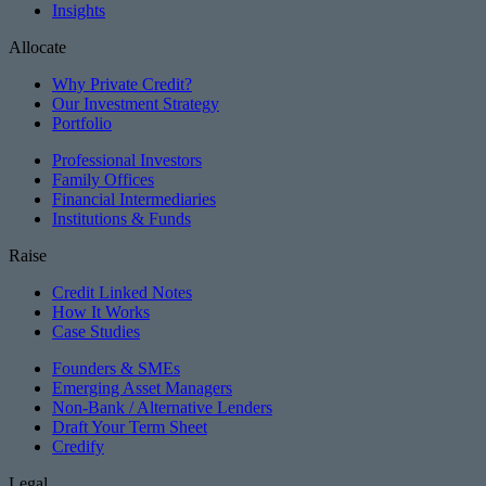
Insights
Allocate
Why Private Credit?
Our Investment Strategy
Portfolio
Professional Investors
Family Offices
Financial Intermediaries
Institutions & Funds
Raise
Credit Linked Notes
How It Works
Case Studies
Founders & SMEs
Emerging Asset Managers
Non-Bank / Alternative Lenders
Draft Your Term Sheet
Credify
Legal