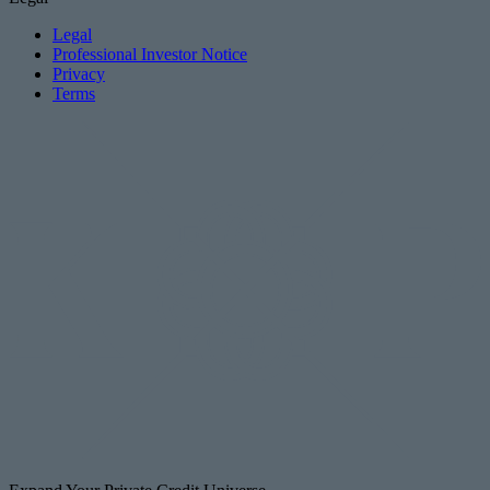
Legal
Professional Investor Notice
Privacy
Terms