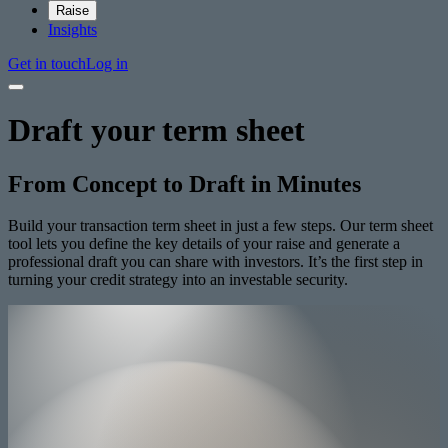
Raise
Insights
Get in touch
Log in
Draft your term sheet
From Concept to Draft in Minutes
Build your transaction term sheet in just a few steps. Our term sheet
tool lets you define the key details of your raise and generate a
professional draft you can share with investors. It’s the first step in
turning your credit strategy into an investable security.