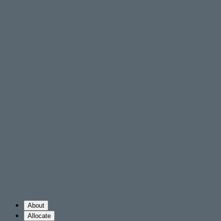
About
Allocate