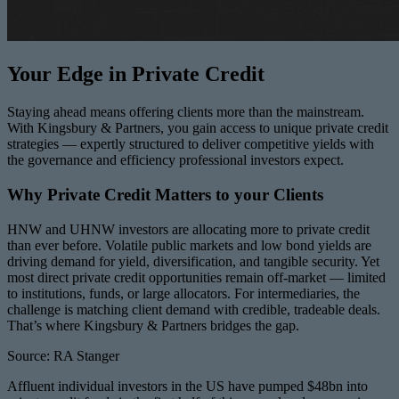
Your Edge in Private Credit
Staying ahead means offering clients more than the mainstream.
With Kingsbury & Partners, you gain access to unique private credit
strategies — expertly structured to deliver competitive yields with
the governance and efficiency professional investors expect.
Why Private Credit Matters to your Clients
HNW and UHNW investors are allocating more to private credit
than ever before. Volatile public markets and low bond yields are
driving demand for yield, diversification, and tangible security. Yet
most direct private credit opportunities remain off-market — limited
to institutions, funds, or large allocators. For intermediaries, the
challenge is matching client demand with credible, tradeable deals.
That’s where Kingsbury & Partners bridges the gap.
Source: RA Stanger
Affluent individual investors in the US have pumped $48bn into