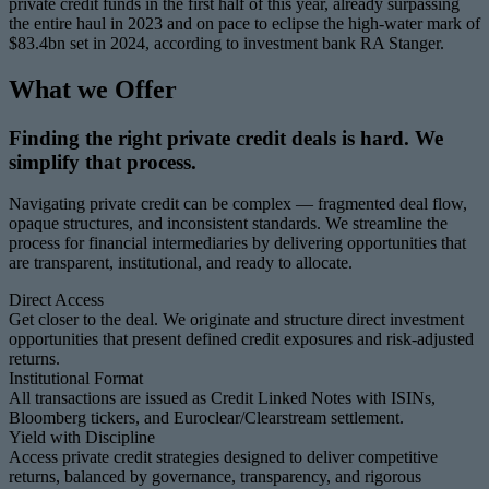
private credit funds in the first half of this year, already surpassing
the entire haul in 2023 and on pace to eclipse the high-water mark of
$83.4bn set in 2024, according to investment bank RA Stanger.
What we Offer
Finding the right private credit deals is hard. We
simplify that process.
Navigating private credit can be complex — fragmented deal flow,
opaque structures, and inconsistent standards. We streamline the
process for financial intermediaries by delivering opportunities that
are transparent, institutional, and ready to allocate.
Direct Access
Get closer to the deal. We originate and structure direct investment
opportunities that present defined credit exposures and risk-adjusted
returns.
Institutional Format
All transactions are issued as Credit Linked Notes with ISINs,
Bloomberg tickers, and Euroclear/Clearstream settlement.
Yield with Discipline
Access private credit strategies designed to deliver competitive
returns, balanced by governance, transparency, and rigorous