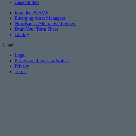
Case Studies
Founders & SMEs
Emerging Asset Managers
Non-Bank / Alternative Lenders
Draft Your Term Sheet
Credify
Legal
Legal
Professional Investor Notice
Privacy
Terms