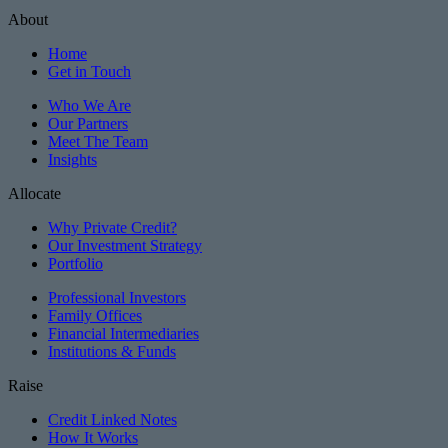
About
Home
Get in Touch
Who We Are
Our Partners
Meet The Team
Insights
Allocate
Why Private Credit?
Our Investment Strategy
Portfolio
Professional Investors
Family Offices
Financial Intermediaries
Institutions & Funds
Raise
Credit Linked Notes
How It Works