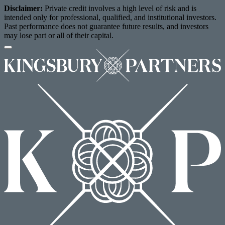
Disclaimer:
Private credit involves a high level of risk and is
intended only for professional, qualified, and institutional investors.
Past performance does not guarantee future results, and investors
may lose part or all of their capital.