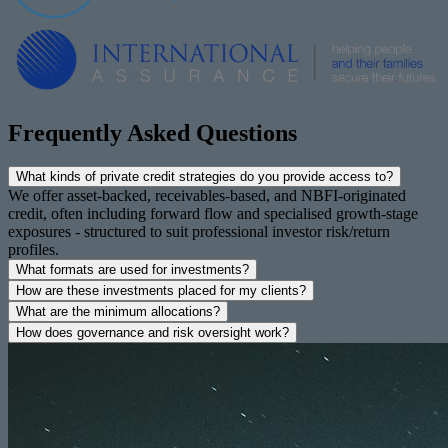
Frequently Asked Questions
What kinds of private credit strategies do you provide access to?
We offer asset-backed, receivables-based, and NBFI-originated
credit, often including forward flow and specialised growth-stage
exposures - structured to suit professional investor risk/return
profiles.
What formats are used for investments?
How are these investments placed for my clients?
What are the minimum allocations?
How does governance and risk oversight work?