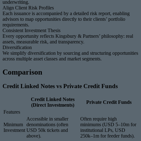
underwriting.
Align Client Risk Profiles
Each issuance is accompanied by a detailed risk report, enabling
advisors to map opportunities directly to their clients’ portfolio
requirements.
Consistent Investment Thesis
Every opportunity reflects Kingsbury & Partners’ philosophy: real
assets, measurable risk, and transparency.
Diversification
We simplify diversification by sourcing and structuring opportunities
across multiple asset classes and market segments.
Comparison
Credit Linked Notes vs Private Credit Funds
Credit Linked Notes
Private Credit Funds
(Direct Investments)
Features
Accessible in smaller
Often require high
Minimum
denominations (often
minimums (USD 5–10m for
Investment
USD 50k tickets and
institutional LPs, USD
above).
250k–1m for feeder funds).