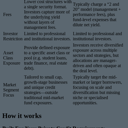
Lower cost structures with
Typically charge a “2 and
a single security format.
20” model (management +
Investors capture more of
Fees
performance fees), plus
the underlying yield
fund-level expenses that
without layers of
dilute net yield.
management fees.
Investor
Limited to professional
Limited to professional and
Restriction
and institutional investors.
institutional investors.
Investors receive diversified
Provide defined exposure
exposure across multiple
Asset
to a specific asset class or
sectors and strategies, but
Class
pool (e.g. student loans,
allocations are manager-
Exposure
trade finance, real estate
driven and often opaque at
debt).
the deal level.
Tailored to small cap,
Typically target the mid-
growth-stage businesses
market or larger borrowers,
Market
and unique credit
focusing on scale and
Segment
strategies—outside
diversification but missing
Focus
traditional mid-market
niche or specialised
fund exposures.
opportunities.
How it works