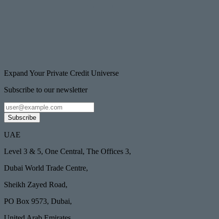
Expand Your Private Credit Universe
Subscribe to our newsletter
Subscribe
UAE
Level 3 & 5, One Central, The Offices 3,
Dubai World Trade Centre,
Sheikh Zayed Road,
PO Box 9573, Dubai,
United Arab Emirates