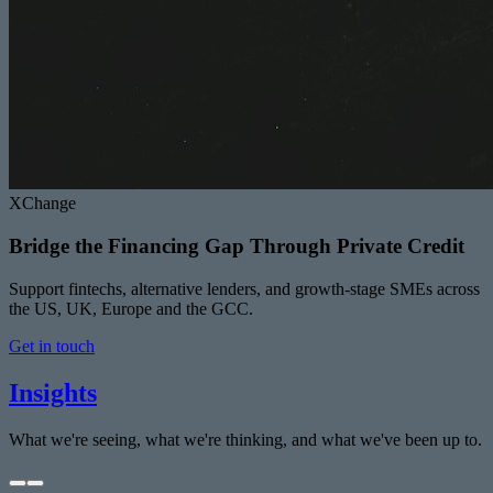
XChange
Bridge the Financing Gap Through Private Credit
Support fintechs, alternative lenders, and growth-stage SMEs across
the US, UK, Europe and the GCC.
Get in touch
Insights
What we're seeing, what we're thinking, and what we've been up to.