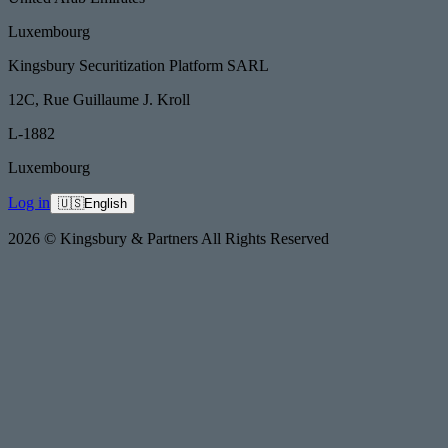
Luxembourg
Kingsbury Securitization Platform SARL
12C, Rue Guillaume J. Kroll
L-1882
Luxembourg
Log in
🇺🇸
English
2026 © Kingsbury & Partners All Rights Reserved