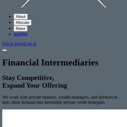
About
Allocate
Raise
Insights
Get in touch
Log in
Financial Intermediaries
Stay Competitive,
Expand Your Offering
We work with private bankers, wealth managers, and advisors to
turn client demand into investable private credit strategies.