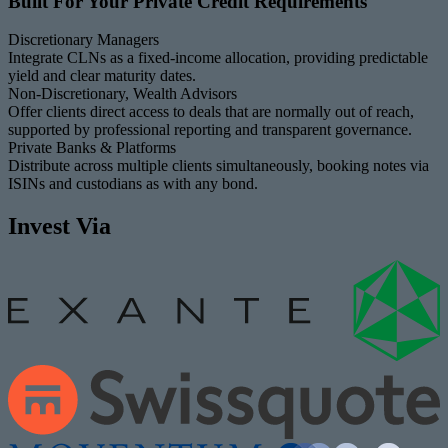
Built For Your Private Credit Requirements
Discretionary Managers
Integrate CLNs as a fixed-income allocation, providing predictable
yield and clear maturity dates.
Non-Discretionary, Wealth Advisors
Offer clients direct access to deals that are normally out of reach,
supported by professional reporting and transparent governance.
Private Banks & Platforms
Distribute across multiple clients simultaneously, booking notes via
ISINs and custodians as with any bond.
Invest Via