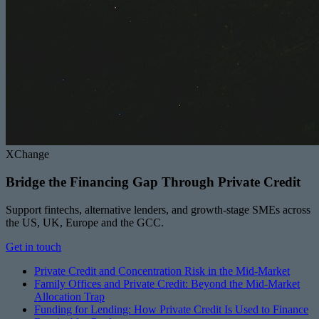
XChange
Bridge the Financing Gap Through Private Credit
Support fintechs, alternative lenders, and growth-stage SMEs across
the US, UK, Europe and the GCC.
Get in touch
Private Credit and Concentration Risk in the Mid-Market
Family Offices and Private Credit: Beyond the Mid-Market
Allocation Trap
Funding for Lending: How Private Credit Is Used to Finance