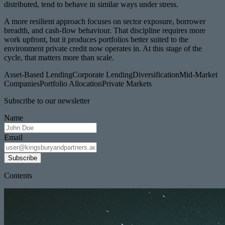
distributed, tend to behave in similar ways under stress.
A more resilient approach focuses on sector exposure, borrower
breadth, and cash-flow behaviour. That discipline requires more
work upfront, but it produces portfolios better suited to the
environment private credit now operates in. At this stage of the
cycle, that matters more than scale.
Asset-Based Lending
Corporate Lending
Diversification
Mid-Market
Companies
Portfolio Allocation
Private Markets
Subscribe to our newsletter
Name
Email
Subscribe
Contents