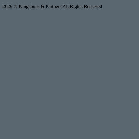
2026 © Kingsbury & Partners All Rights Reserved