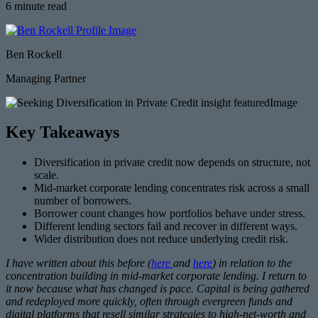
6 minute read
Ben Rockell
Managing Partner
Key Takeaways
Diversification in private credit now depends on structure, not
scale.
Mid-market corporate lending concentrates risk across a small
number of borrowers.
Borrower count changes how portfolios behave under stress.
Different lending sectors fail and recover in different ways.
Wider distribution does not reduce underlying credit risk.
I have written about this before (
here
and
here
) in relation to the
concentration building in mid-market corporate lending. I return to
it now because what has changed is pace. Capital is being gathered
and redeployed more quickly, often through evergreen funds and
digital platforms that resell similar strategies to high-net-worth and