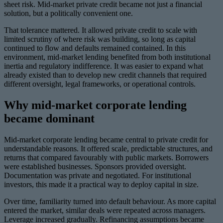
sheet risk. Mid-market private credit became not just a financial
solution, but a politically convenient one.
That tolerance mattered. It allowed private credit to scale with
limited scrutiny of where risk was building, so long as capital
continued to flow and defaults remained contained. In this
environment, mid-market lending benefited from both institutional
inertia and regulatory indifference. It was easier to expand what
already existed than to develop new credit channels that required
different oversight, legal frameworks, or operational controls.
Why mid-market corporate lending
became dominant
Mid-market corporate lending became central to private credit for
understandable reasons. It offered scale, predictable structures, and
returns that compared favourably with public markets. Borrowers
were established businesses. Sponsors provided oversight.
Documentation was private and negotiated. For institutional
investors, this made it a practical way to deploy capital in size.
Over time, familiarity turned into default behaviour. As more capital
entered the market, similar deals were repeated across managers.
Leverage increased gradually. Refinancing assumptions became