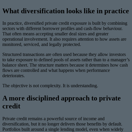
What diversification looks like in practice
In practice, diversified private credit exposure is built by combining
sectors with different borrower profiles and cash-flow behaviour.
That often means accepting smaller deal sizes and greater
operational involvement. It also requires attention to how assets are
monitored, serviced, and legally protected.
Structured transactions are often used because they allow investors
to take exposure to defined pools of assets rather than to a manager’s
balance sheet. The structure matters because it determines how cash
flows are controlled and what happens when performance
deteriorates.
The objective is not complexity. It is understanding.
A more disciplined approach to private
credit
Private credit remains a powerful source of income and
diversification, but it no longer delivers those benefits by default.
Portfolios built around a single lending model, even when widely