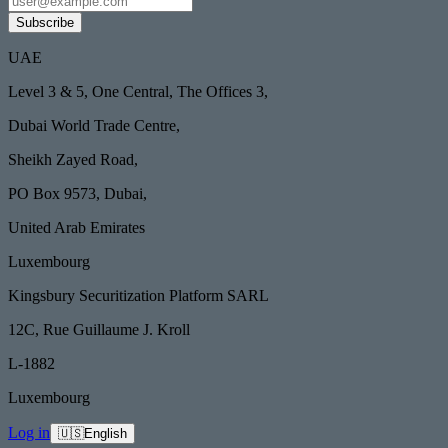
Subscribe
UAE
Level 3 & 5, One Central, The Offices 3,
Dubai World Trade Centre,
Sheikh Zayed Road,
PO Box 9573, Dubai,
United Arab Emirates
Luxembourg
Kingsbury Securitization Platform SARL
12C, Rue Guillaume J. Kroll
L-1882
Luxembourg
Log in
🇺🇸
English