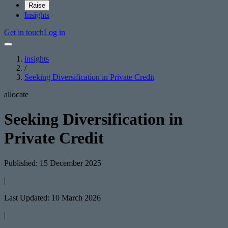
Raise
Insights
Get in touch
Log in
insights
/
Seeking Diversification in Private Credit
allocate
Seeking Diversification in
Private Credit
Published: 15 December 2025
|
Last Updated: 10 March 2026
|