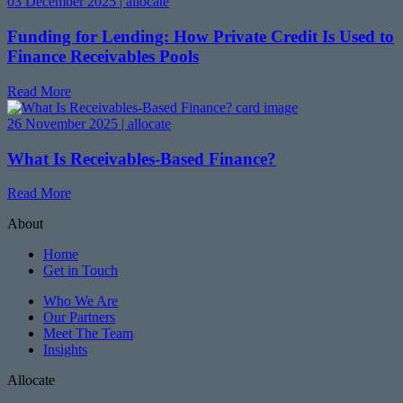
03 December 2025 | allocate
Funding for Lending: How Private Credit Is Used to
Finance Receivables Pools
Read More
26 November 2025 | allocate
What Is Receivables-Based Finance?
Read More
About
Home
Get in Touch
Who We Are
Our Partners
Meet The Team
Insights
Allocate