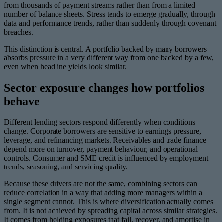
from thousands of payment streams rather than from a limited
number of balance sheets. Stress tends to emerge gradually, through
data and performance trends, rather than suddenly through covenant
breaches.
This distinction is central. A portfolio backed by many borrowers
absorbs pressure in a very different way from one backed by a few,
even when headline yields look similar.
Sector exposure changes how portfolios
behave
Different lending sectors respond differently when conditions
change. Corporate borrowers are sensitive to earnings pressure,
leverage, and refinancing markets. Receivables and trade finance
depend more on turnover, payment behaviour, and operational
controls. Consumer and SME credit is influenced by employment
trends, seasoning, and servicing quality.
Because these drivers are not the same, combining sectors can
reduce correlation in a way that adding more managers within a
single segment cannot. This is where diversification actually comes
from. It is not achieved by spreading capital across similar strategies.
It comes from holding exposures that fail, recover, and amortise in