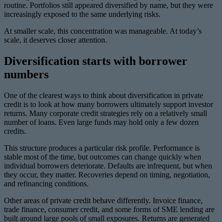
routine. Portfolios still appeared diversified by name, but they were
increasingly exposed to the same underlying risks.
At smaller scale, this concentration was manageable. At today’s
scale, it deserves closer attention.
Diversification starts with borrower
numbers
One of the clearest ways to think about diversification in private
credit is to look at how many borrowers ultimately support investor
returns. Many corporate credit strategies rely on a relatively small
number of loans. Even large funds may hold only a few dozen
credits.
This structure produces a particular risk profile. Performance is
stable most of the time, but outcomes can change quickly when
individual borrowers deteriorate. Defaults are infrequent, but when
they occur, they matter. Recoveries depend on timing, negotiation,
and refinancing conditions.
Other areas of private credit behave differently. Invoice finance,
trade finance, consumer credit, and some forms of SME lending are
built around large pools of small exposures. Returns are generated