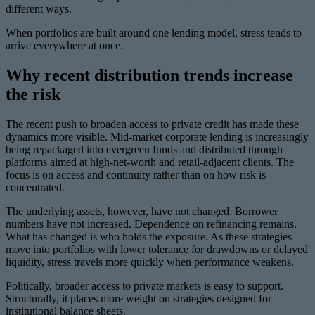
different ways.
When portfolios are built around one lending model, stress tends to
arrive everywhere at once.
Why recent distribution trends increase
the risk
The recent push to broaden access to private credit has made these
dynamics more visible. Mid-market corporate lending is increasingly
being repackaged into evergreen funds and distributed through
platforms aimed at high-net-worth and retail-adjacent clients. The
focus is on access and continuity rather than on how risk is
concentrated.
The underlying assets, however, have not changed. Borrower
numbers have not increased. Dependence on refinancing remains.
What has changed is who holds the exposure. As these strategies
move into portfolios with lower tolerance for drawdowns or delayed
liquidity, stress travels more quickly when performance weakens.
Politically, broader access to private markets is easy to support.
Structurally, it places more weight on strategies designed for
institutional balance sheets.