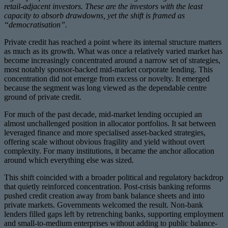
retail-adjacent investors. These are the investors with the least
capacity to absorb drawdowns, yet the shift is framed as
“democratisation”.
Private credit has reached a point where its internal structure matters
as much as its growth. What was once a relatively varied market has
become increasingly concentrated around a narrow set of strategies,
most notably sponsor-backed mid-market corporate lending. This
concentration did not emerge from excess or novelty. It emerged
because the segment was long viewed as the dependable centre
ground of private credit.
For much of the past decade, mid-market lending occupied an
almost unchallenged position in allocator portfolios. It sat between
leveraged finance and more specialised asset-backed strategies,
offering scale without obvious fragility and yield without overt
complexity. For many institutions, it became the anchor allocation
around which everything else was sized.
This shift coincided with a broader political and regulatory backdrop
that quietly reinforced concentration. Post-crisis banking reforms
pushed credit creation away from bank balance sheets and into
private markets. Governments welcomed the result. Non-bank
lenders filled gaps left by retrenching banks, supporting employment
and small-to-medium enterprises without adding to public balance-