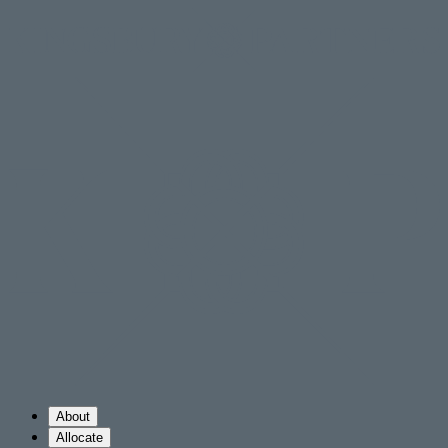
About
Allocate