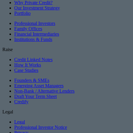
Why Private Credit?
Our Investment Strategy
Portfolio
Professional Investors
Family Offices
Financial Intermediaries
Institutions & Funds
Raise
Credit Linked Notes
How It Works
Case Studies
Founders & SMEs
Emerging Asset Managers
Non-Bank / Alternative Lenders
Draft Your Term Sheet
Credify
Legal
Legal
Professional Investor Notice
Privacy