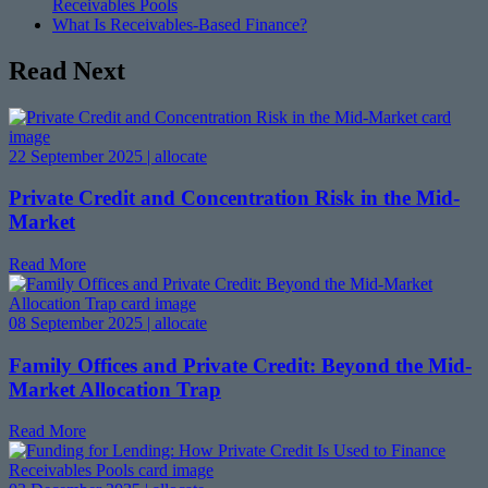
Receivables Pools
What Is Receivables-Based Finance?
Read Next
22 September 2025 | allocate
Private Credit and Concentration Risk in the Mid-
Market
Read More
08 September 2025 | allocate
Family Offices and Private Credit: Beyond the Mid-
Market Allocation Trap
Read More