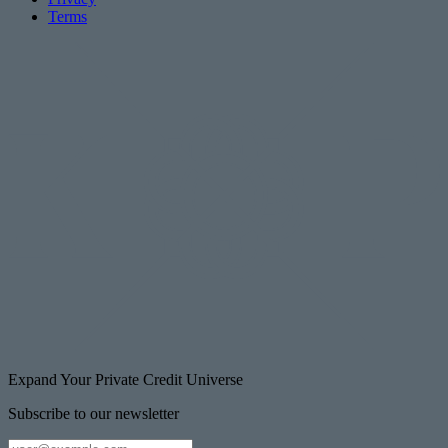
Terms
Expand Your Private Credit Universe
Subscribe to our newsletter