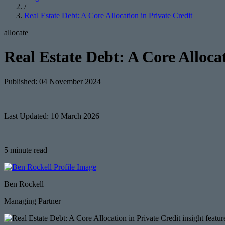
/
Real Estate Debt: A Core Allocation in Private Credit
allocate
Real Estate Debt: A Core Allocat
Published: 04 November 2024
|
Last Updated: 10 March 2026
|
5 minute read
Ben Rockell
Managing Partner