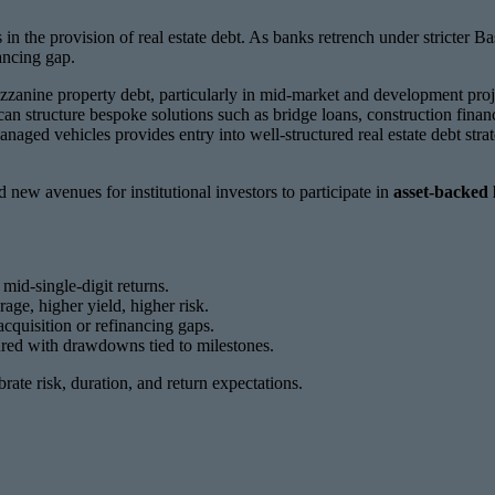
n the provision of real estate debt. As banks retrench under stricter B
ancing gap.
zzanine property debt, particularly in mid-market and development proj
can structure bespoke solutions such as bridge loans, construction finan
anaged vehicles provides entry into well-structured real estate debt st
 new avenues for institutional investors to participate in
asset-backed 
 mid-single-digit returns.
ge, higher yield, higher risk.
acquisition or refinancing gaps.
ctured with drawdowns tied to milestones.
ibrate risk, duration, and return expectations.