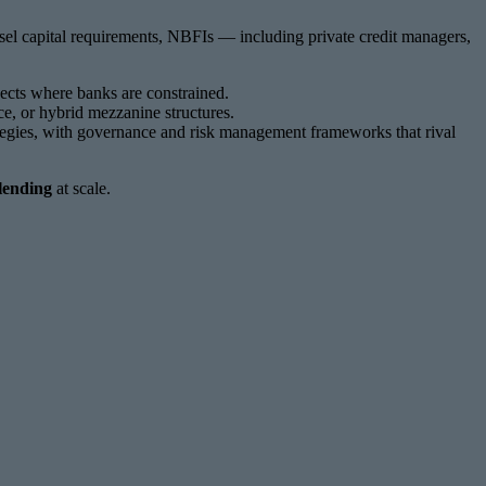
asel capital requirements, NBFIs — including private credit managers,
ects where banks are constrained.
ce, or hybrid mezzanine structures.
rategies, with governance and risk management frameworks that rival
lending
at scale.