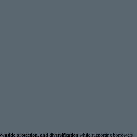
ownside protection, and diversification
while supporting borrowers