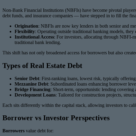
Non-Bank Financial Institutions (NBFIs) have become pivotal players i
debt funds, and insurance companies — have stepped in to fill the fin
Origination
: NBFIs are now key lenders in both senior and me
Flexibility
: Operating outside traditional banking models, they 
Institutional Access
: For investors, allocating through NBFI-m
traditional bank lending.
This shift has not only broadened access for borrowers but also created
Types of Real Estate Debt
Senior Debt
: First-ranking loans, lowest risk, typically offering
Mezzanine Debt
: Subordinated loans enhancing borrower levera
Bridge Financing
: Short-term, opportunistic lending covering 
Development Loans
: Tailored for construction projects, stru
Each sits differently within the capital stack, allowing investors to cal
Borrower vs Investor Perspectives
Borrowers
value debt for: