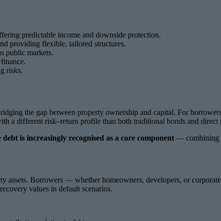
offering predictable income and downside protection.
d providing flexible, tailored structures.
us public markets.
 finance.
g risks.
bridging the gap between property ownership and capital. For borrowers, 
with a different risk–return profile than both traditional bonds and direc
te debt is increasingly recognised as a core component
— combining yie
operty assets. Borrowers — whether homeowners, developers, or corporate
recovery values in default scenarios.