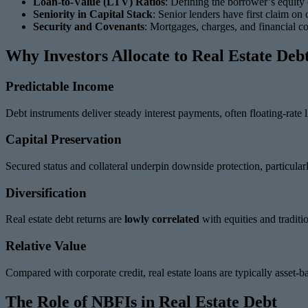
Loan-to-Value (LTV) Ratios
: Defining the borrower’s equity c
Seniority in Capital Stack
: Senior lenders have first claim on
Security and Covenants
: Mortgages, charges, and financial c
Why Investors Allocate to Real Estate Deb
Predictable Income
Debt instruments deliver steady interest payments, often floating-rate
Capital Preservation
Secured status and collateral underpin downside protection, particularly
Diversification
Real estate debt returns are
lowly correlated
with equities and traditi
Relative Value
Compared with corporate credit, real estate loans are typically asset-
The Role of NBFIs in Real Estate Debt