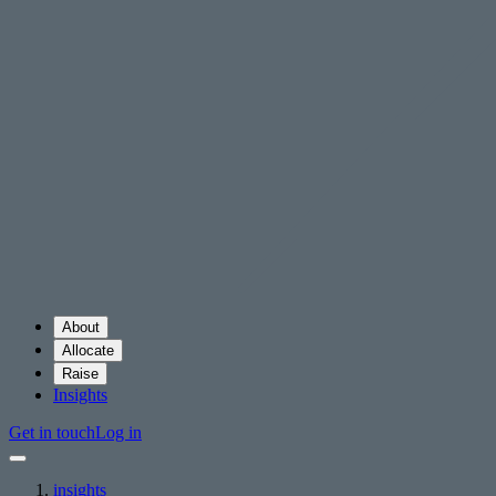
About
Allocate
Raise
Insights
Get in touch
Log in
insights