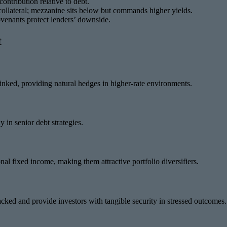
ontribution relative to debt.
 collateral; mezzanine sits below but commands higher yields.
ovenants protect lenders’ downside.
t
 linked, providing natural hedges in higher-rate environments.
 in senior debt strategies.
onal fixed income, making them attractive portfolio diversifiers.
backed and provide investors with tangible security in stressed outcomes.