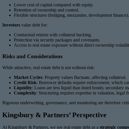
Lower cost of capital compared with equity.
Retention of ownership and control.
Flexible structures (bridging, mezzanine, development finance).
Investors
value debt for:
Contractual returns with collateral backing.
Protection via security packages and covenants.
Access to real estate exposure without direct ownership volatilit
Risks and Considerations
While attractive, real estate debt is not without risk:
Market Cycles
: Property values fluctuate, affecting collateral.
Credit Risk
: Borrower defaults require enforcement, which can
Liquidity
: Loans are less liquid than listed bonds; secondary m
Complexity
: Structuring requires expertise in valuation, lega
Rigorous underwriting, governance, and monitoring are therefore criti
Kingsbury & Partners’ Perspective
At Kingsbury & Partners, we see real estate debt as a
strategic compo