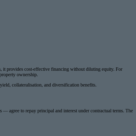
it provides cost-effective financing without diluting equity. For
t property ownership.
ld, collateralisation, and diversification benefits.
s — agree to repay principal and interest under contractual terms. The