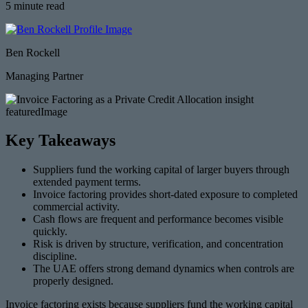
5 minute read
Ben Rockell
Managing Partner
Key Takeaways
Suppliers fund the working capital of larger buyers through
extended payment terms.
Invoice factoring provides short-dated exposure to completed
commercial activity.
Cash flows are frequent and performance becomes visible
quickly.
Risk is driven by structure, verification, and concentration
discipline.
The UAE offers strong demand dynamics when controls are
properly designed.
Invoice factoring exists because suppliers fund the working capital