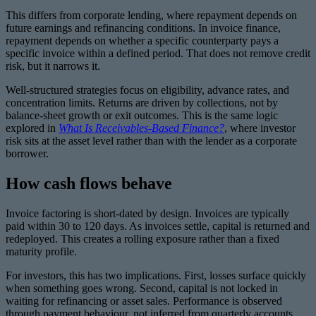
This differs from corporate lending, where repayment depends on
future earnings and refinancing conditions. In invoice finance,
repayment depends on whether a specific counterparty pays a
specific invoice within a defined period. That does not remove credit
risk, but it narrows it.
Well-structured strategies focus on eligibility, advance rates, and
concentration limits. Returns are driven by collections, not by
balance-sheet growth or exit outcomes. This is the same logic
explored in
What Is Receivables-Based Finance?
, where investor
risk sits at the asset level rather than with the lender as a corporate
borrower.
How cash flows behave
Invoice factoring is short-dated by design. Invoices are typically
paid within 30 to 120 days. As invoices settle, capital is returned and
redeployed. This creates a rolling exposure rather than a fixed
maturity profile.
For investors, this has two implications. First, losses surface quickly
when something goes wrong. Second, capital is not locked in
waiting for refinancing or asset sales. Performance is observed
through payment behaviour, not inferred from quarterly accounts.