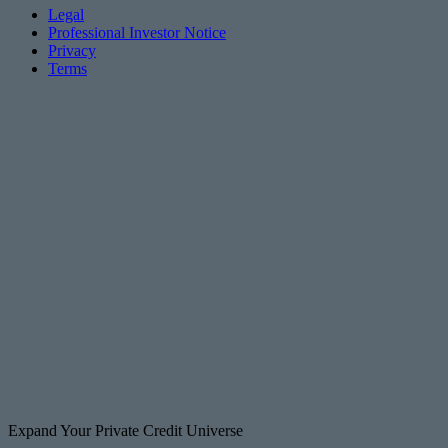
Legal
Professional Investor Notice
Privacy
Terms
Expand Your Private Credit Universe