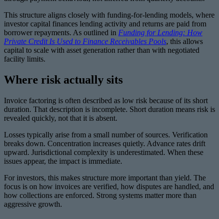
This structure aligns closely with funding-for-lending models, where
investor capital finances lending activity and returns are paid from
borrower repayments. As outlined in
Funding for Lending: How
Private Credit Is Used to Finance Receivables Pools
, this allows
capital to scale with asset generation rather than with negotiated
facility limits.
Where risk actually sits
Invoice factoring is often described as low risk because of its short
duration. That description is incomplete. Short duration means risk is
revealed quickly, not that it is absent.
Losses typically arise from a small number of sources. Verification
breaks down. Concentration increases quietly. Advance rates drift
upward. Jurisdictional complexity is underestimated. When these
issues appear, the impact is immediate.
For investors, this makes structure more important than yield. The
focus is on how invoices are verified, how disputes are handled, and
how collections are enforced. Strong systems matter more than
aggressive growth.