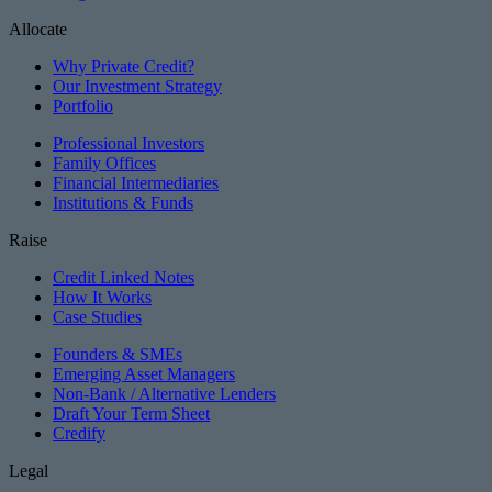
Allocate
Why Private Credit?
Our Investment Strategy
Portfolio
Professional Investors
Family Offices
Financial Intermediaries
Institutions & Funds
Raise
Credit Linked Notes
How It Works
Case Studies
Founders & SMEs
Emerging Asset Managers
Non-Bank / Alternative Lenders
Draft Your Term Sheet
Credify
Legal