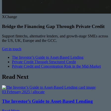
XChange
Bridge the Financing Gap Through Private Credit
Support fintechs, alternative lenders, and growth-stage SMEs across
the US, UK, Europe and the GCC.
Get in touch
The Investor’s Guide to Asset-Based Lending
Private Credit Through Structured Credit
Private Credit and Concentration Risk in the Mid-Market
Read Next
03 February 2025 | allocate
The Investor’s Guide to Asset-Based Lending
Read More