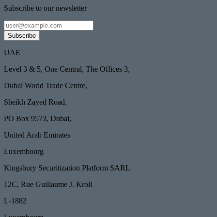
Subscribe to our newsletter
Subscribe
UAE
Level 3 & 5, One Central, The Offices 3,
Dubai World Trade Centre,
Sheikh Zayed Road,
PO Box 9573, Dubai,
United Arab Emirates
Luxembourg
Kingsbury Securitization Platform SARL
12C, Rue Guillaume J. Kroll
L-1882