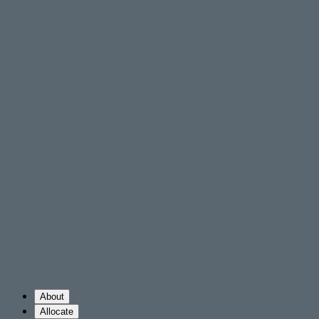
About
Allocate