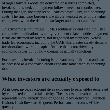
of larger buyers. Goods are delivered or services completed,
invoices are issued, and payment follows weeks or months later.
During that gap, the supplier still carries payroll, tax, and operating
costs. The financing burden sits with the weakest party in the value
chain, even when the debtor is far larger and better capitalised.
This dynamic is not unusual. SMEs routinely extend credit to listed
companies, multinationals, and government-related entities. Payment
terms are dictated by buyers, not negotiated by suppliers. Across
trade-led economies, including the UAE, this creates steady demand
for short-dated working capital finance that is not driven by
economic cycles but by how commerce actually functions.
For investors, invoice factoring is relevant only if that demand can
be accessed as a controlled credit exposure rather than as operating
risk.
What investors are actually exposed to
At its core, invoice factoring gives exposure to receivables generated
by completed commercial activity. The asset is an invoice that
represents work already done or goods already delivered. Duration
is short. Cash flows are frequent. Performance becomes visible
quickly.