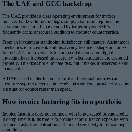
The UAE and GCC backdrop
The UAE provides a clear operating environment for invoice
finance. Trade volumes are high, supply chains are regional, and
payment terms are often extended by larger buyers. SMEs
frequently act as unsecured creditors to stronger counterparties.
From an investment standpoint, jurisdiction still matters. Assignment
mechanics, enforcement, and insolvency treatment shape outcomes.
In the UAE, improvements in commercial courts and digital
invoicing have increased transparency when structures are designed
properly. This does not eliminate risk, but it makes it observable and
manageable.
A UAE-based lender financing local and regional invoices can
therefore support a repeatable receivables strategy, provided systems
are built for control rather than speed.
How invoice factoring fits in a portfolio
Invoice factoring does not compete with longer-dated private credit.
It complements it. Its role is to provide short-duration exposure with
frequent cash-flow realisation and limited sensitivity to refinancing
conditions.