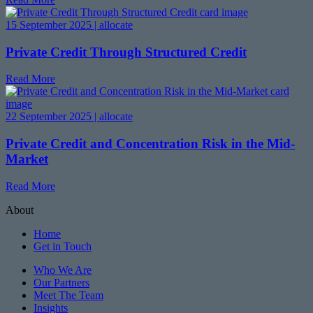
15 September 2025 | allocate
Private Credit Through Structured Credit
Read More
22 September 2025 | allocate
Private Credit and Concentration Risk in the Mid-
Market
Read More
About
Home
Get in Touch
Who We Are
Our Partners
Meet The Team
Insights