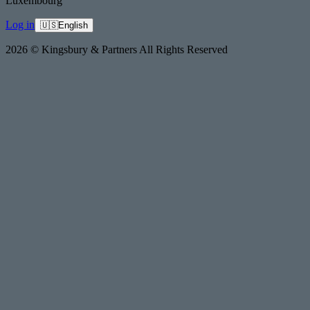
Luxembourg
Log in
🇺🇸
English
2026 © Kingsbury & Partners All Rights Reserved