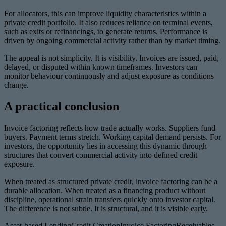
For allocators, this can improve liquidity characteristics within a
private credit portfolio. It also reduces reliance on terminal events,
such as exits or refinancings, to generate returns. Performance is
driven by ongoing commercial activity rather than by market timing.
The appeal is not simplicity. It is visibility. Invoices are issued, paid,
delayed, or disputed within known timeframes. Investors can
monitor behaviour continuously and adjust exposure as conditions
change.
A practical conclusion
Invoice factoring reflects how trade actually works. Suppliers fund
buyers. Payment terms stretch. Working capital demand persists. For
investors, the opportunity lies in accessing this dynamic through
structures that convert commercial activity into defined credit
exposure.
When treated as structured private credit, invoice factoring can be a
durable allocation. When treated as a financing product without
discipline, operational strain transfers quickly onto investor capital.
The difference is not subtle. It is structural, and it is visible early.
Asset-based Lending
Credit Creation
Invoice Factoring
Receivables