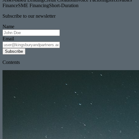
Finance
SME Financing
Short-Duration
Subscribe to our newsletter
Name
Email
Subscribe
Contents