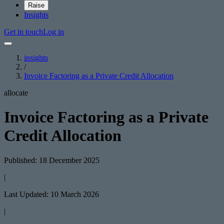
Raise
Insights
Get in touch
Log in
insights
/
Invoice Factoring as a Private Credit Allocation
allocate
Invoice Factoring as a Private
Credit Allocation
Published: 18 December 2025
|
Last Updated: 10 March 2026
|