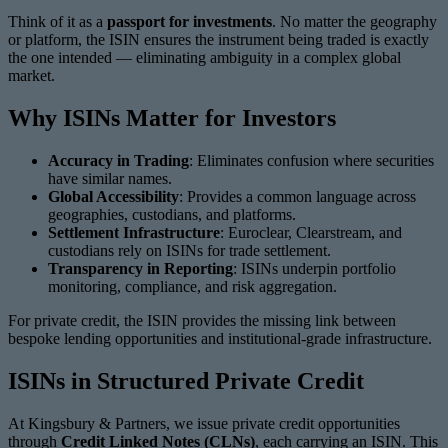
Think of it as a
passport for investments
. No matter the geography
or platform, the ISIN ensures the instrument being traded is exactly
the one intended — eliminating ambiguity in a complex global
market.
Why ISINs Matter for Investors
Accuracy in Trading
: Eliminates confusion where securities
have similar names.
Global Accessibility
: Provides a common language across
geographies, custodians, and platforms.
Settlement Infrastructure
: Euroclear, Clearstream, and
custodians rely on ISINs for trade settlement.
Transparency in Reporting
: ISINs underpin portfolio
monitoring, compliance, and risk aggregation.
For private credit, the ISIN provides the missing link between
bespoke lending opportunities and institutional-grade infrastructure.
ISINs in Structured Private Credit
At Kingsbury & Partners, we issue private credit opportunities
through
Credit Linked Notes (CLNs)
, each carrying an ISIN. This