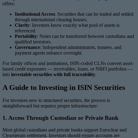
offers:
Institutional Access
: Securities that can be traded and settled
through international clearing houses.
Clarity
: Investors know exactly what pool of assets is
referenced.
Portability
: Notes can be transferred between custodians and
qualified investors.
Governance
: Independent administrators, trustees, and
payment agents enhance oversight.
For family offices and institutions, ISIN-coded CLNs convert asset-
based credit exposures — receivables, loans, or NBFI portfolios —
into
investable securities with full traceability
.
A Guide to Investing in ISIN Securities
For investors new to structured securities, the process is
straightforward but requires proper infrastructure:
1. Access Through Custodian or Private Bank
Most global custodians and private banks support Euroclear and
Clearstream settlement. Investors should ensure accounts are