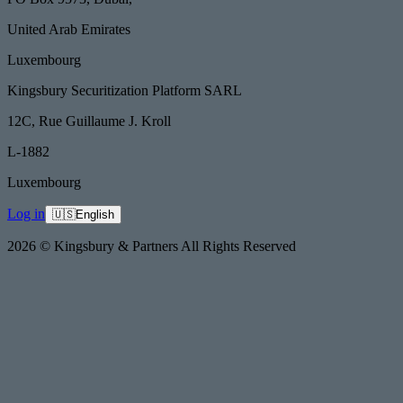
United Arab Emirates
Luxembourg
Kingsbury Securitization Platform SARL
12C, Rue Guillaume J. Kroll
L-1882
Luxembourg
Log in
🇺🇸
English
2026 © Kingsbury & Partners All Rights Reserved