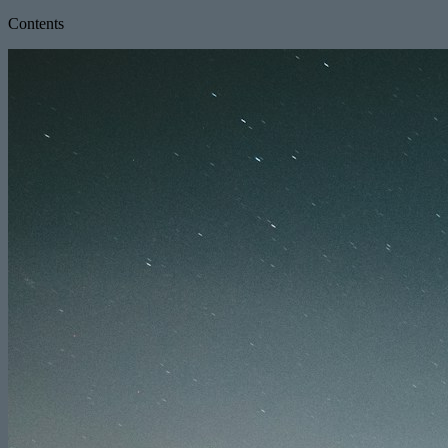
Contents