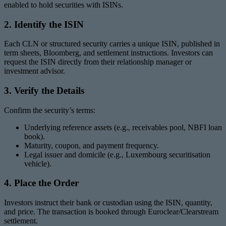
enabled to hold securities with ISINs.
2. Identify the ISIN
Each CLN or structured security carries a unique ISIN, published in
term sheets, Bloomberg, and settlement instructions. Investors can
request the ISIN directly from their relationship manager or
investment advisor.
3. Verify the Details
Confirm the security’s terms:
Underlying reference assets (e.g., receivables pool, NBFI loan
book).
Maturity, coupon, and payment frequency.
Legal issuer and domicile (e.g., Luxembourg securitisation
vehicle).
4. Place the Order
Investors instruct their bank or custodian using the ISIN, quantity,
and price. The transaction is booked through Euroclear/Clearstream
settlement.