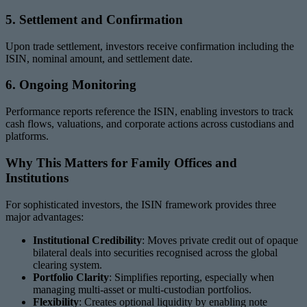
5. Settlement and Confirmation
Upon trade settlement, investors receive confirmation including the
ISIN, nominal amount, and settlement date.
6. Ongoing Monitoring
Performance reports reference the ISIN, enabling investors to track
cash flows, valuations, and corporate actions across custodians and
platforms.
Why This Matters for Family Offices and
Institutions
For sophisticated investors, the ISIN framework provides three
major advantages:
Institutional Credibility
: Moves private credit out of opaque
bilateral deals into securities recognised across the global
clearing system.
Portfolio Clarity
: Simplifies reporting, especially when
managing multi-asset or multi-custodian portfolios.
Flexibility
: Creates optional liquidity by enabling note