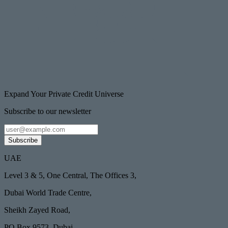
Expand Your Private Credit Universe
Subscribe to our newsletter
Subscribe
UAE
Level 3 & 5, One Central, The Offices 3,
Dubai World Trade Centre,
Sheikh Zayed Road,
PO Box 9573, Dubai,