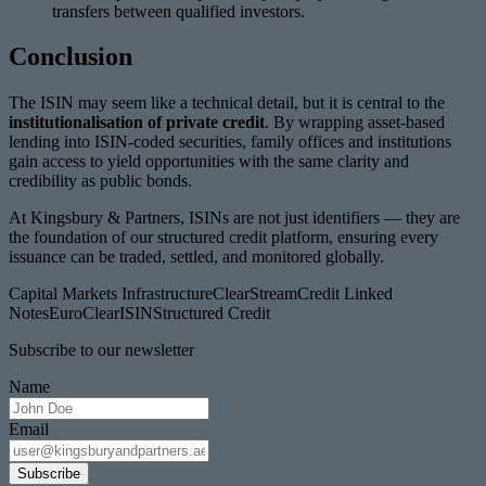
transfers between qualified investors.
Conclusion
The ISIN may seem like a technical detail, but it is central to the
institutionalisation of private credit
. By wrapping asset-based
lending into ISIN-coded securities, family offices and institutions
gain access to yield opportunities with the same clarity and
credibility as public bonds.
At Kingsbury & Partners, ISINs are not just identifiers — they are
the foundation of our structured credit platform, ensuring every
issuance can be traded, settled, and monitored globally.
Capital Markets Infrastructure
ClearStream
Credit Linked
Notes
EuroClear
ISIN
Structured Credit
Subscribe to our newsletter
Name
Email
Subscribe