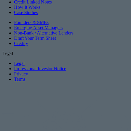
Credit Linked Notes
How It Works
Case Studies
Founders & SMEs
Emerging Asset Managers
Non-Bank / Alternative Lenders
Draft Your Term Sheet
Credify
Legal
Legal
Professional Investor Notice
Privacy
Terms