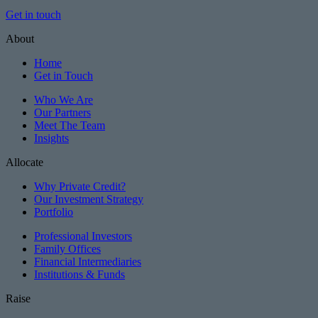
Get in touch
About
Home
Get in Touch
Who We Are
Our Partners
Meet The Team
Insights
Allocate
Why Private Credit?
Our Investment Strategy
Portfolio
Professional Investors
Family Offices
Financial Intermediaries
Institutions & Funds
Raise