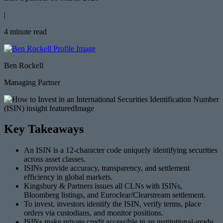
|
4 minute read
Ben Rockell
Managing Partner
Key Takeaways
An ISIN is a 12-character code uniquely identifying securities
across asset classes.
ISINs provide accuracy, transparency, and settlement
efficiency in global markets.
Kingsbury & Partners issues all CLNs with ISINs,
Bloomberg listings, and Euroclear/Clearstream settlement.
To invest, investors identify the ISIN, verify terms, place
orders via custodians, and monitor positions.
ISINs make private credit accessible in an institutional-grade