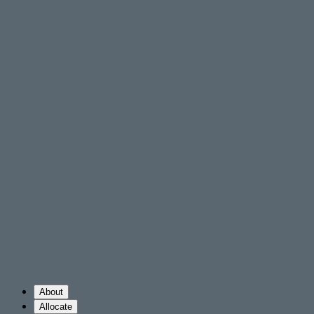
About
Allocate