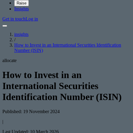
Raise
Insights
Get in touch
Log in
insights
/
How to Invest in an International Securities Identification
Number (ISIN)
allocate
How to Invest in an
International Securities
Identification Number (ISIN)
Published: 19 November 2024
|
Last Updated: 10 March 2026