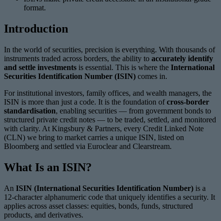
format.
Introduction
In the world of securities, precision is everything. With thousands of
instruments traded across borders, the ability to
accurately identify
and settle investments
is essential. This is where the
International
Securities Identification Number (ISIN)
comes in.
For institutional investors, family offices, and wealth managers, the
ISIN is more than just a code. It is the foundation of
cross-border
standardisation
, enabling securities — from government bonds to
structured private credit notes — to be traded, settled, and monitored
with clarity. At Kingsbury & Partners, every Credit Linked Note
(CLN) we bring to market carries a unique ISIN, listed on
Bloomberg and settled via Euroclear and Clearstream.
What Is an ISIN?
An
ISIN (International Securities Identification Number)
is a
12-character alphanumeric code that uniquely identifies a security. It
applies across asset classes: equities, bonds, funds, structured
products, and derivatives.