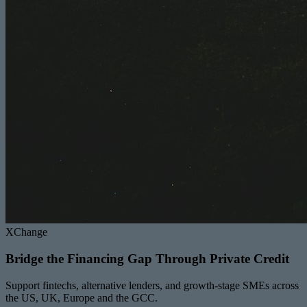
XChange
Bridge the Financing Gap Through Private Credit
Support fintechs, alternative lenders, and growth-stage SMEs across
the US, UK, Europe and the GCC.