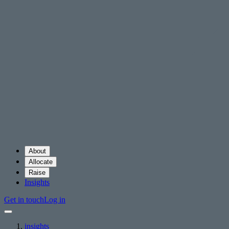
About
Allocate
Raise
Insights
Get in touch
Log in
insights