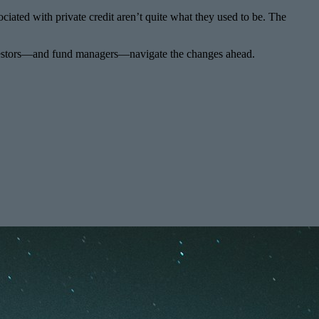
ociated with private credit aren’t quite what they used to be. The
w investors—and fund managers—navigate the changes ahead.