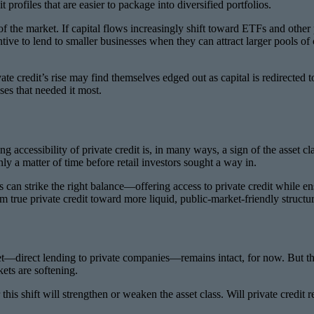
profiles that are easier to package into diversified portfolios.
 of the market. If capital flows increasingly shift toward ETFs and othe
ive to lend to smaller businesses when they can attract larger pools of 
vate credit’s rise may find themselves edged out as capital is redirec
ses that needed it most.
ng accessibility of private credit is, in many ways, a sign of the asset c
only a matter of time before retail investors sought a way in.
 can strike the right balance—offering access to private credit while en
m true private credit toward more liquid, public-market-friendly structures
et—direct lending to private companies—remains intact, for now. But the
ets are softening.
his shift will strengthen or weaken the asset class. Will private credit r