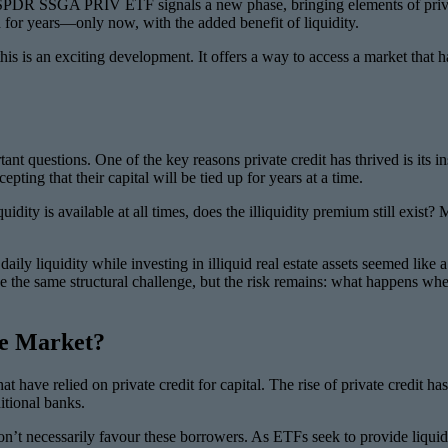
s SPDR SSGA PRIV ETF signals a new phase, bringing elements of privat
ed for years—only now, with the added benefit of liquidity.
this is an exciting development. It offers a way to access a market that 
nt questions. One of the key reasons private credit has thrived is its in
pting that their capital will be tied up for years at a time.
quidity is available at all times, does the illiquidity premium still exis
 daily liquidity while investing in illiquid real estate assets seemed li
 the same structural challenge, but the risk remains: what happens when r
te Market?
at have relied on private credit for capital. The rise of private credi
itional banks.
n’t necessarily favour these borrowers. As ETFs seek to provide liquidit