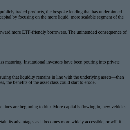
r publicly traded products, the bespoke lending that has underpinned
capital by focusing on the more liquid, more scalable segment of the
ted toward more ETF-friendly borrowers. The unintended consequence of
lass maturing. Institutional investors have been pouring into private
suring that liquidity remains in line with the underlying assets—then
, the benefits of the asset class could start to erode.
 lines are beginning to blur. More capital is flowing in, new vehicles
etain its advantages as it becomes more widely accessible, or will it