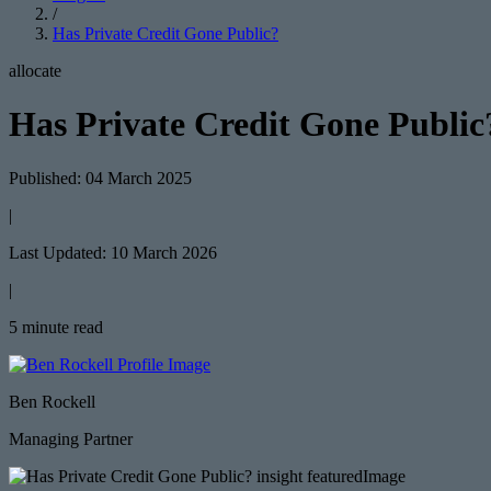
/
Has Private Credit Gone Public?
allocate
Has Private Credit Gone Public
Published: 04 March 2025
|
Last Updated: 10 March 2026
|
5 minute read
Ben Rockell
Managing Partner