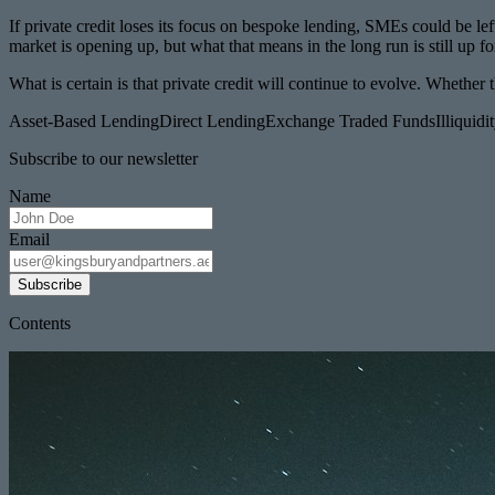
If private credit loses its focus on bespoke lending, SMEs could be lef
market is opening up, but what that means in the long run is still up fo
What is certain is that private credit will continue to evolve. Whet
Asset-Based Lending
Direct Lending
Exchange Traded Funds
Illiquid
Subscribe to our newsletter
Name
Email
Subscribe
Contents