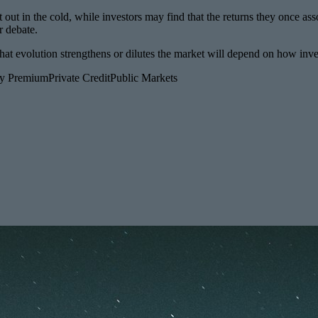
t out in the cold, while investors may find that the returns they once ass
r debate.
her that evolution strengthens or dilutes the market will depend on ho
ity Premium
Private Credit
Public Markets