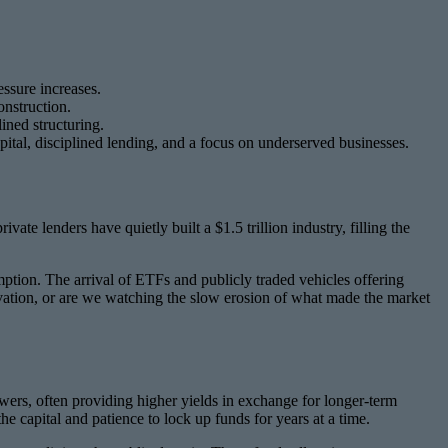
essure increases.
onstruction.
ined structuring.
pital, disciplined lending, and a focus on underserved businesses.
te lenders have quietly built a $1.5 trillion industry, filling the
mption. The arrival of ETFs and publicly traded vehicles offering
nnovation, or are we watching the slow erosion of what made the market
rrowers, often providing higher yields in exchange for longer-term
e capital and patience to lock up funds for years at a time.