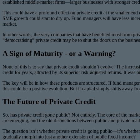
established middle-market firms—larger businesses with stronger credit 
This could have a profound effect on private credit at the smaller end
SME growth could start to dry up. Fund managers will have less incent
market.
In other words, the very companies that have benefited most from pri
“democratising” private credit may be to shut the doors on the busines
A Sign of Maturity - or a Warning?
None of this is to say that private credit shouldn’t evolve. The increasi
credit for years, attracted by its superior risk-adjusted returns. It was 
The key will be in how these products are structured. If fund managers
this could be a positive evolution. But if capital simply shifts away fro
The Future of Private Credit
So, has private credit gone public? Not entirely. The core of the mark
are emerging, and the old distinctions between public and private mark
The question isn’t whether private credit is going public—it’s whether t
gradually morph into just another extension of public fixed income?