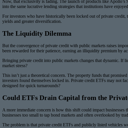
Now, that exclusivity is fading. The launch of products like Apollo’
into the same lucrative lending strategies that institutions have enjoy
For investors who have historically been locked out of private credit, 
yields and greater diversification.
The Liquidity Dilemma
But the convergence of private credit with public markets raises importa
been rewarded for their patience, earning an illiquidity premium by acce
Bringing private credit into public markets changes that dynamic. If li
market stress?
This isn’t just a theoretical concern. The property funds that promised
investors found themselves locked in. Private credit ETFs may not face
designed for quick turnarounds?
Could ETFs Drain Capital from the Priva
A more immediate concern is how this shift could impact businesses th
businesses too small to tap bond markets and often overlooked by trad
The problem is that private credit ETFs and publicly listed vehicles wo