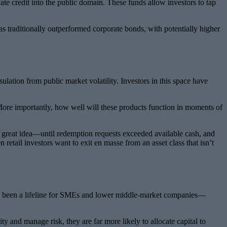
e credit into the public domain. These funds allow investors to tap
has traditionally outperformed corporate bonds, with potentially higher
sulation from public market volatility. Investors in this space have
t? More importantly, how well will these products function in moments of
ke a great idea—until redemption requests exceeded available cash, and
etail investors want to exit en masse from an asset class that isn’t
t has been a lifeline for SMEs and lower middle-market companies—
y and manage risk, they are far more likely to allocate capital to