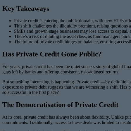
Key Takeaways
Private credit is entering the public domain, with new ETFs offer
This shift challenges the illiquidity premium, raising questions
SMEs and growth-stage businesses may lose access to capital, as 
There’s a risk of diluting the asset class, as fund managers purs
The future of private credit hinges on balance, ensuring accessi
Has Private Credit Gone Public?
For years, private credit has been the quiet success story of global fi
gaps left by banks and offering consistent, risk-adjusted returns.
But something interesting is happening. Private credit—by definition 
exposure to private debt suggests that we are witnessing a shift. Has p
so successful in the first place?
The Democratisation of Private Credit
At its core, private credit has always been about flexibility. Unlike pu
commitments. Traditionally, access to these deals was limited to insti