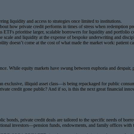
ing liquidity and access to strategies once limited to institutions.
 about how private credit performs in times of stress when redemption pr
ETFs prioritise larger, scalable borrowers for liquidity and portfolio c
ue scale and liquidity at the expense of bespoke underwriting and discipl
bility doesn’t come at the cost of what made the market work: patient ca
nance. While equity markets have swung between euphoria and despair, priva
an exclusive, illiquid asset class—is being repackaged for public consu
rivate credit gone public? And if so, is this the next great financial i
blic bonds, private credit deals are tailored to the specific needs of bo
tutional investors—pension funds, endowments, and family offices with th