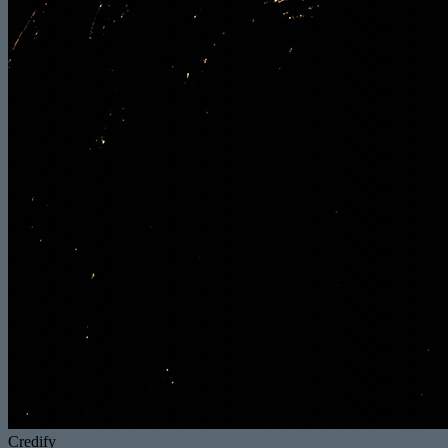
Credify