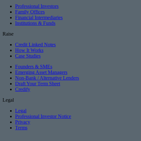
Professional Investors
Family Offices
Financial Intermediaries
Institutions & Funds
Raise
Credit Linked Notes
How It Works
Case Studies
Founders & SMEs
Emerging Asset Managers
Non-Bank / Alternative Lenders
Draft Your Term Sheet
Credify
Legal
Legal
Professional Investor Notice
Privacy
Terms