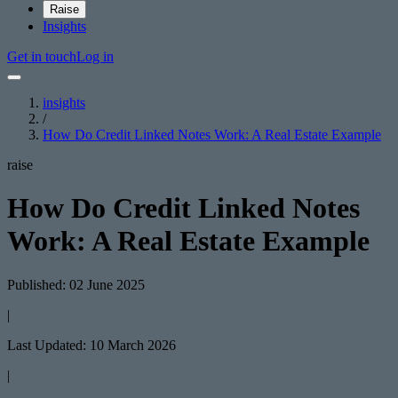
Raise
Insights
Get in touch
Log in
insights
/
How Do Credit Linked Notes Work: A Real Estate Example
raise
How Do Credit Linked Notes
Work: A Real Estate Example
Published: 02 June 2025
|
Last Updated: 10 March 2026
|