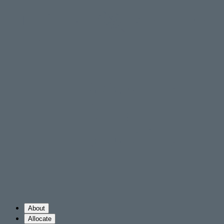
About
Allocate