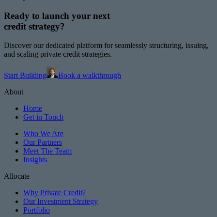
Ready to launch your next
credit strategy?
Discover our dedicated platform for seamlessly structuring, issuing,
and scaling private credit strategies.
Start Building
Book a walkthrough
About
Home
Get in Touch
Who We Are
Our Partners
Meet The Team
Insights
Allocate
Why Private Credit?
Our Investment Strategy
Portfolio