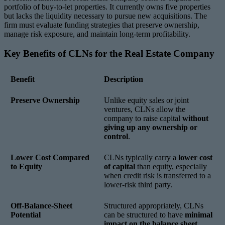
portfolio of buy-to-let properties. It currently owns five properties
but lacks the liquidity necessary to pursue new acquisitions. The
firm must evaluate funding strategies that preserve ownership,
manage risk exposure, and maintain long-term profitability.
Key Benefits of CLNs for the Real Estate Company
Benefit
Description
Preserve Ownership
Unlike equity sales or joint
ventures, CLNs allow the
company to raise capital
without
giving up any ownership or
control
.
Lower Cost Compared
CLNs typically carry a
lower cost
to Equity
of capital
than equity, especially
when credit risk is transferred to a
lower-risk third party.
Off-Balance-Sheet
Structured appropriately, CLNs
Potential
can be structured to have
minimal
impact on the balance sheet
,