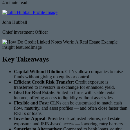
4 minute read
John Hubball
Chief Investment Officer
Key Takeaways
Capital Without Dilution
: CLNs allow companies to raise
funds without giving up equity or control.
Efficient Credit Risk Transfer
: Credit exposure is
transferred to investors in exchange for enhanced yield.
Ideal for Real Estate
: Suited to firms with stable rental
income, offering access to liquidity without asset sales.
Flexible and Fast
: CLNs can be customised to match cash
flow, maturity, and asset profiles — and often close faster than
REITs or loans.
Investor Appeal
: Provide risk-adjusted returns, real estate
exposure, and ISIN-based access — lowering entry barriers.
Superior to Alternatives
: Compared to bank loans, equity