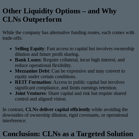
Other Liquidity Options – and Why
CLNs Outperform
While the company has alternative funding routes, each comes with
trade-offs:
Selling Equity
: Fast access to capital but involves ownership
dilution and future profit sharing.
Bank Loans
: Require collateral, incur high interest, and
reduce operational flexibility.
Mezzanine Debt
: Can be expensive and may convert to
equity under certain conditions.
REIT Formation
: Access to public capital but involves
significant compliance, and limits earnings retention.
Joint Ventures
: Share capital and risk but require shared
control and aligned vision.
In contrast,
CLNs deliver capital efficiently
while avoiding the
downsides of ownership dilution, rigid covenants, or operational
interference.
Conclusion: CLNs as a Targeted Solution