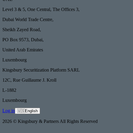
Level 3 & 5, One Central, The Offices 3,
Dubai World Trade Centre,
Sheikh Zayed Road,
PO Box 9573, Dubai,
United Arab Emirates
Luxembourg
Kingsbury Securitization Platform SARL
12C, Rue Guillaume J. Kroll
L-1882
Luxembourg
Log in
🇺🇸
English
2026 © Kingsbury & Partners All Rights Reserved