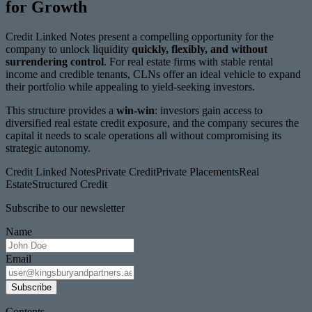
for Growth
Credit Linked Notes present a compelling opportunity for the
company to unlock liquidity
quickly, flexibly, and without
surrendering control
. For real estate firms with stable rental
income and credible tenants, CLNs offer an ideal vehicle to expand
their portfolio while appealing to yield-seeking investors.
This structure provides a
win-win
: investors gain access to
diversified real estate credit exposure, and the company secures the
capital it needs to scale operations all without compromising its
strategic autonomy.
Credit Linked Notes
Private Credit
Private Placements
Real
Estate
Structured Credit
Subscribe to our newsletter
Name
Email
Subscribe
Contents