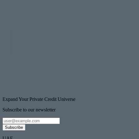
Expand Your Private Credit Universe
Subscribe to our newsletter
Subscribe
UAE