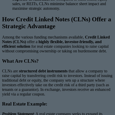
sales, or REITs, CLNs minimise balance sheet impact and
maximise strategic autonomy.
How Credit Linked Notes (CLNs) Offer a
Strategic Advantage
Among the various funding mechanisms available,
Credit Linked
Notes (CLNs)
offer a
highly flexible, investor-friendly, and
efficient solution
for real estate companies looking to raise capital
without compromising ownership or taking on burdensome debt.
What Are CLNs?
CLNs are
structured debt instruments
that allow a company to
raise capital by transferring credit risk to investors. Instead of issuing
traditional debt or equity, the company sets up a structure where
investors effectively take on the credit risk of a third party (such as
tenants or a guarantor). In exchange, investors receive an enhanced
yield via a regular coupon.
Real Estate Example:
Problem Statement
: A real estate company seeks to expand its