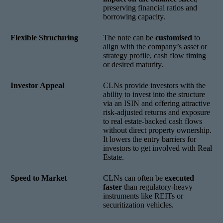
preserving financial ratios and
borrowing capacity.
Flexible Structuring
The note can be
customised
to
align with the company’s asset or
strategy profile, cash flow timing
or desired maturity.
Investor Appeal
CLNs provide investors with the
ability to invest into the structure
via an ISIN and offering attractive
risk-adjusted returns and exposure
to real estate-backed cash flows
without direct property ownership.
It lowers the entry barriers for
investors to get involved with Real
Estate.
Speed to Market
CLNs can often be
executed
faster
than regulatory-heavy
instruments like REITs or
securitization vehicles.